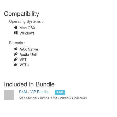
Compatibility
Operating Systems :
Mac OSX
Windows
Formats :
AAX Native
Audio-Unit
VST
VST3
Included in Bundle
P&M - VIP Bundle
$ 249
50 Essential Plugins, One Powerful Collection