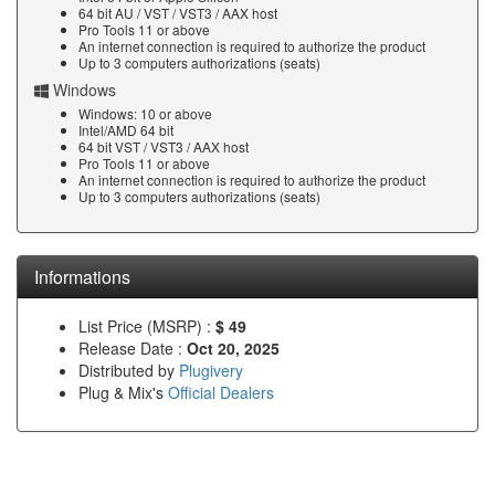
64 bit AU / VST / VST3 / AAX host
Pro Tools 11 or above
An internet connection is required to authorize the product
Up to 3 computers authorizations (seats)
Windows
Windows: 10 or above
Intel/AMD 64 bit
64 bit VST / VST3 / AAX host
Pro Tools 11 or above
An internet connection is required to authorize the product
Up to 3 computers authorizations (seats)
Informations
List Price (MSRP) :
$ 49
Release Date :
Oct 20, 2025
Distributed by
Plugivery
Plug & Mix's
Official Dealers