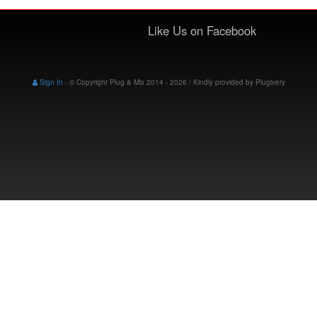
Like Us on Facebook
Sign In
-
© Copyright Plug & Mix 2014 - 2026 / Kindly provided by
Plugivery