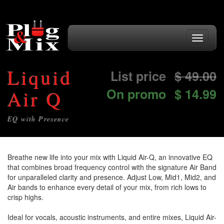
Toggle
navigati
Liquid
List price
$
49.00
On promo
$ 14.99
Air Q
EQ with Presence
Breathe new life into your mix with Liquid Air-Q, an innovative EQ
that combines broad frequency control with the signature Air Band
for unparalleled clarity and presence. Adjust Low, Mid1, Mid2, and
Air bands to enhance every detail of your mix, from rich lows to
crisp highs.
Ideal for vocals, acoustic instruments, and entire mixes, Liquid Air-