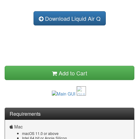
Download Liquid Air Q
Add to Cart
Requirements
Mac
macOS 11.0 or above
Intel 64 bit or Apple Silicon