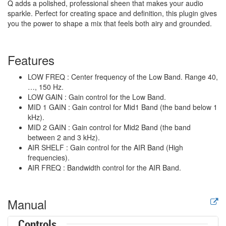
Q adds a polished, professional sheen that makes your audio
sparkle. Perfect for creating space and definition, this plugin gives
you the power to shape a mix that feels both airy and grounded.
Features
LOW FREQ : Center frequency of the Low Band. Range 40,
…, 150 Hz.
LOW GAIN : Gain control for the Low Band.
MID 1 GAIN : Gain control for Mid1 Band (the band below 1
kHz).
MID 2 GAIN : Gain control for Mid2 Band (the band
between 2 and 3 kHz).
AIR SHELF : Gain control for the AIR Band (High
frequencies).
AIR FREQ : Bandwidth control for the AIR Band.
Manual