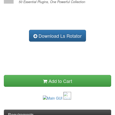
50 Essential Plugins, One Powerful Collection
Download Ls Rotator
Add to Cart
Requirements