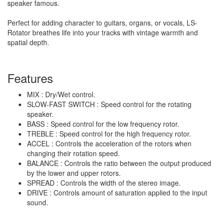
speaker famous.
Perfect for adding character to guitars, organs, or vocals, LS-
Rotator breathes life into your tracks with vintage warmth and
spatial depth.
Features
MIX : Dry/Wet control.
SLOW-FAST SWITCH : Speed control for the rotating
speaker.
BASS : Speed control for the low frequency rotor.
TREBLE : Speed control for the high frequency rotor.
ACCEL : Controls the acceleration of the rotors when
changing their rotation speed.
BALANCE : Controls the ratio between the output produced
by the lower and upper rotors.
SPREAD : Controls the width of the stereo image.
DRIVE : Controls amount of saturation applied to the input
sound.