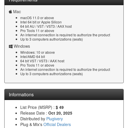
Mac
macOS 11.0 or above
Intel 64 bit or Apple Silicon
64 bit AU / VST / VST3 / AAX host
Pro Tools 11 or above
An internet connection is required to authorize the product
Up to 3 computers authorizations (seats)
Windows
Windows: 10 or above
Intel/AMD 64 bit
64 bit VST / VST3 / AAX host
Pro Tools 11 or above
An internet connection is required to authorize the product
Up to 3 computers authorizations (seats)
Informations
List Price (MSRP) :
$ 49
Release Date :
Oct 20, 2025
Distributed by
Plugivery
Plug & Mix's
Official Dealers