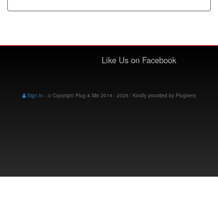
Like Us on Facebook
Sign In
-
© Copyright Plug & Mix 2014 - 2026 / Kindly provided by
Plugivery