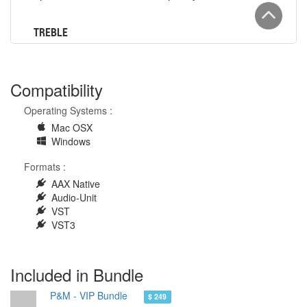
Compatibility
Operating Systems :
Mac OSX
Windows
Formats :
AAX Native
Audio-Unit
VST
VST3
Included in Bundle
P&M - VIP Bundle
$ 249