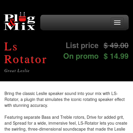
Toggle
navigati
Ls
List price
$
49.00
On promo
$ 14.99
Rotator
Great Leslie
Bring the classic Leslie speaker sound into your mix with LS-
Rotator, a plugin that simulates the iconic rotating speaker effect
with stunning accuracy.
Featuring separate Bass and Treble rotors, Drive for added grit,
and Spread for a wide, immersive feel, LS-Rotator lets you create
the swirling, three-dimensional soundscape that made the Leslie