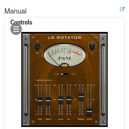
Manual