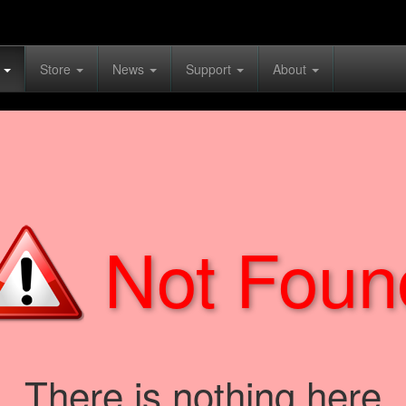
s
Store
News
Support
About
Not Foun
There is nothing here