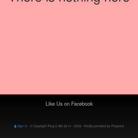
Like Us on Facebook
Sign In
-
© Copyright Plug & Mix 2014 - 2026 / Kindly provided by
Plugivery