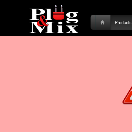
Product