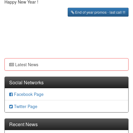
Happy New Year !
End of year promos - last call !!!
Latest News
Social Networks
Facebook Page
Twitter Page
Recent News