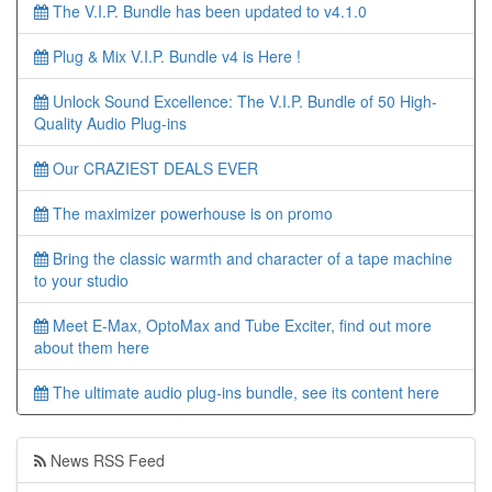
The V.I.P. Bundle has been updated to v4.1.0
Plug & Mix V.I.P. Bundle v4 is Here !
Unlock Sound Excellence: The V.I.P. Bundle of 50 High-
Quality Audio Plug-ins
Our CRAZIEST DEALS EVER
The maximizer powerhouse is on promo
Bring the classic warmth and character of a tape machine
to your studio
Meet E-Max, OptoMax and Tube Exciter, find out more
about them here
The ultimate audio plug-ins bundle, see its content here
News RSS Feed