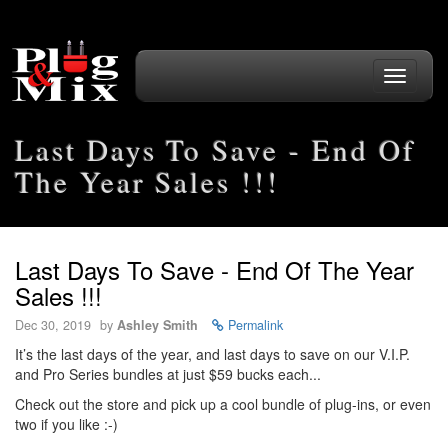
Toggle
navigati
Last Days To Save - End Of
The Year Sales !!!
Last Days To Save - End Of The Year
Sales !!!
Dec 30, 2019
by
Ashley Smith
Permalink
It’s the last days of the year, and last days to save on our V.I.P.
and Pro Series bundles at just $59 bucks each...
Check out the store and pick up a cool bundle of plug-ins, or even
two if you like :-)