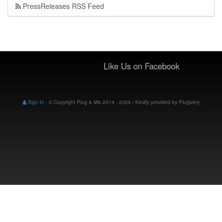
PressReleases RSS Feed
Like Us on Facebook
Sign In
-
© Copyright Plug & Mix 2014 - 2026 / Kindly provided by
Plugivery