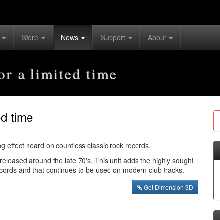
s
Store
News
Support
About
r a limited time
ed time
g effect heard on countless classic rock records.
leased around the late 70's. This unit adds the highly sought
records and that continues to be used on modern club tracks.
Get Dimension 3D