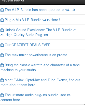
The V.I.P. Bundle has been updated to v4.1.0
Plug & Mix V.I.P. Bundle v4 is Here !
Unlock Sound Excellence: The V.I.P. Bundle of
50 High-Quality Audio Plug-ins
Our CRAZIEST DEALS EVER
The maximizer powerhouse is on promo
Bring the classic warmth and character of a tape
machine to your studio
Meet E-Max, OptoMax and Tube Exciter, find out
more about them here
The ultimate audio plug-ins bundle, see its
content here