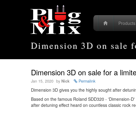
Product
Dimension 3D on sale fo
Dimension 3D on sale for a limit
Jan 15, 2020
by
Nick
Permalink
Dimension 3D gives you the highly sought after detunin
Based on the famous Roland SDD320 - 'Dimension-D' re
after detuning effect heard on countless classic rock 