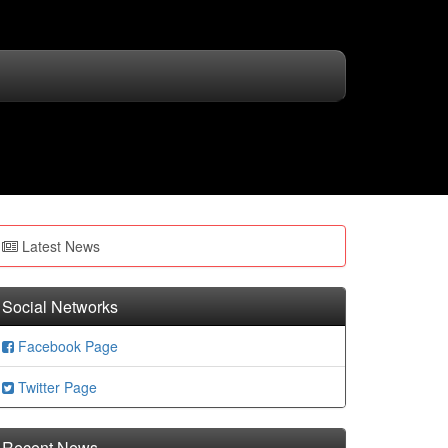
Latest News
Social Networks
Facebook Page
Twitter Page
Recent News