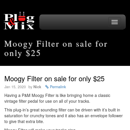
Toggle
navigati
Moogy Filter on sale for
only $25
Moogy Filter on sale for only $25
Jan 15, 2020
by
Nick
Permalink
Having a P&M Moogy Filter is like bringing home a classic
vintage filter pedal for use on all of your tracks.
This plug-in’s great sounding filter can be driven with it’s built in
saturation for crunchy tones and it also has an envelope follower
to give that extra bite.