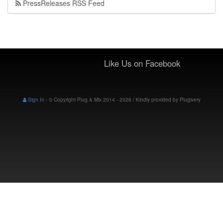
PressReleases RSS Feed
Like Us on Facebook
Sign In
-
© Copyright Plug & Mix 2014 - 2026 / Kindly provided by
Plugivery