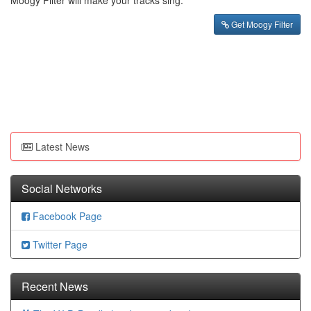
Moogy Filter will make your tracks sing.
Get Moogy Filter
Latest News
Social Networks
Facebook Page
Twitter Page
Recent News