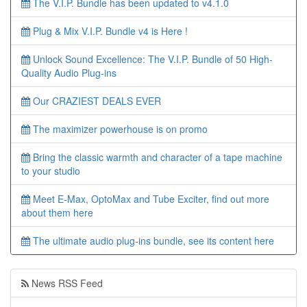
The V.I.P. Bundle has been updated to v4.1.0
Plug & Mix V.I.P. Bundle v4 is Here !
Unlock Sound Excellence: The V.I.P. Bundle of 50 High-
Quality Audio Plug-ins
Our CRAZIEST DEALS EVER
The maximizer powerhouse is on promo
Bring the classic warmth and character of a tape machine
to your studio
Meet E-Max, OptoMax and Tube Exciter, find out more
about them here
The ultimate audio plug-ins bundle, see its content here
News RSS Feed