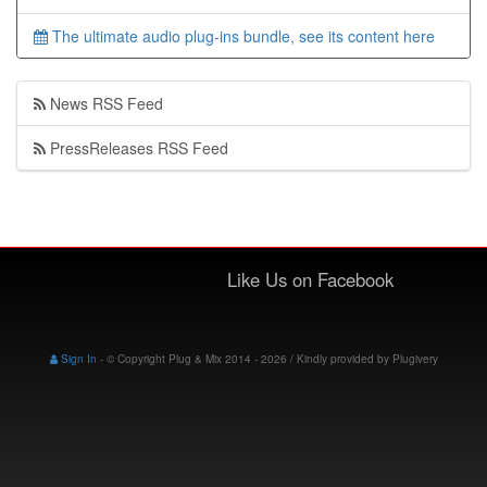
The ultimate audio plug-ins bundle, see its content here
News RSS Feed
PressReleases RSS Feed
Like Us on Facebook
Sign In
-
© Copyright Plug & Mix 2014 - 2026 / Kindly provided by
Plugivery