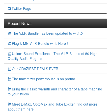
Twitter Page
Recent News
The V.I.P. Bundle has been updated to v4.1.0
Plug & Mix V.I.P. Bundle v4 is Here !
Unlock Sound Excellence: The V.I.P. Bundle of 50 High-
Quality Audio Plug-ins
Our CRAZIEST DEALS EVER
The maximizer powerhouse is on promo
Bring the classic warmth and character of a tape machine
to your studio
Meet E-Max, OptoMax and Tube Exciter, find out more
about them here