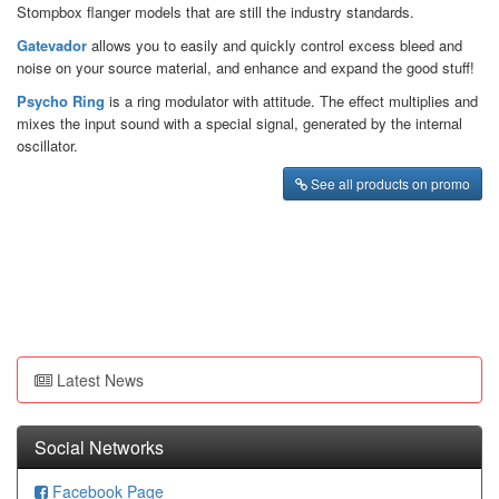
Stompbox flanger models that are still the industry standards.
Gatevador
allows you to easily and quickly control excess bleed and
noise on your source material, and enhance and expand the good stuff!
Psycho Ring
is a ring modulator with attitude. The effect multiplies and
mixes the input sound with a special signal, generated by the internal
oscillator.
See all products on promo
Latest News
Social Networks
Facebook Page