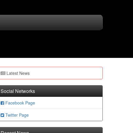
Latest News
Social Networks
Facebook Page
Twitter Page
Recent News