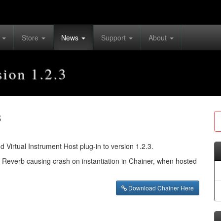
s
Store
News
Support
About
sion 1.2.3
3
irtual Instrument Host plug-in to version 1.2.3.
l Reverb causing crash on instantiation in Chainer, when hosted
Download Chainer Here