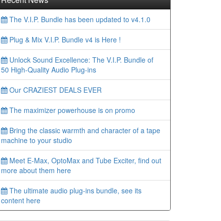
The V.I.P. Bundle has been updated to v4.1.0
Plug & Mix V.I.P. Bundle v4 is Here !
Unlock Sound Excellence: The V.I.P. Bundle of
50 High-Quality Audio Plug-ins
Our CRAZIEST DEALS EVER
The maximizer powerhouse is on promo
Bring the classic warmth and character of a tape
machine to your studio
Meet E-Max, OptoMax and Tube Exciter, find out
more about them here
The ultimate audio plug-ins bundle, see its
content here