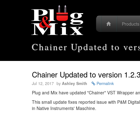
Product
Chainer Updated to ver
Chainer Updated to version 1.2.
Jul 12, 2017
by
Ashley Smith
Permalink
Plug and Mix have updated "Chainer" VST Wrapper and V
This small update fixes reported issue with P&M Digita
in Native Instruments' Maschine.