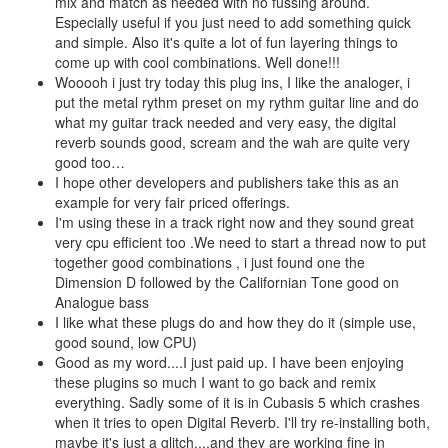
mix and match as needed with no fussing around.
Especially useful if you just need to add something quick
and simple. Also it's quite a lot of fun layering things to
come up with cool combinations. Well done!!!
Wooooh i just try today this plug ins, I like the analoger, i
put the metal rythm preset on my rythm guitar line and do
what my guitar track needed and very easy, the digital
reverb sounds good, scream and the wah are quite very
good too…
I hope other developers and publishers take this as an
example for very fair priced offerings.
I'm using these in a track right now and they sound great
very cpu efficient too .We need to start a thread now to put
together good combinations , i just found one the
Dimension D followed by the Californian Tone good on
Analogue bass
I like what these plugs do and how they do it (simple use,
good sound, low CPU)
Good as my word....I just paid up. I have been enjoying
these plugins so much I want to go back and remix
everything. Sadly some of it is in Cubasis 5 which crashes
when it tries to open Digital Reverb. I'll try re-installing both,
maybe it's just a glitch....and they are working fine in