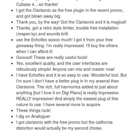
Cubase 4....so thanks!
I got the Clarisonic as the free plugin in the recent promo,
and got blown away big.
Thank you, by the way! Got the Clarisonix and it is magical!
Thanks, got a retro style limiter, trouble free installation
(reaper/xp) and sounds brill.
use the Echoflex soooo much! I got it from your free
giveaway thing. I'm really impressed. I'll buy the others
when I can afford it!
Gooood! These are really useful tools!
Yes, excellent quality, and the user interfaces are
ridiculously simple! Anyone can mix and master now!
I have Echoflex and it is so easy to use. Wonderful tool. But
I'm sure I don't have a better plug in in my arsenal than
Clarisonix. The rich, full harmonics added to just about
anything [but I love it on Digi Piano] is really impressive.
REALLY impressive! And simply the easiest plug of this
nature to use. I have several more to acquire.
These things rock!
I dig on Analoguer
I got clarisonix with the free promo but the california
distortion would actually be my second choise.