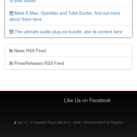
to your studio
Meet E-Max, OptoMax and Tube Exciter, find out more
about them here
The ultimate audio plug-ins bundle, see its content here
News RSS Feed
PressReleases RSS Feed
Like Us on Facebook
Sign In
-
© Copyright Plug & Mix 2014 - 2026 / Kindly provided by
Plugivery