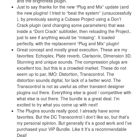
and the brightness plugin.
Just to say thanks for the new “Plug and Mix” update (and
the new plugins! I tried to “beat the system” (unsuccessfully
), by previously saving a Cubase Project using a Don’t
Crack plugin (and changing some parameters) that was
inside a “Dont Crack” subfolder, then reloading the Project..
just to see if anything would be “missing”. It loaded
perfectly, with the replacement “Plug and Mix” plugin!
Great concept and mostly great execution. These are my
favorites: Echoplex, Plate reverb, Clarisonix, Dimension 3D.
Stunning and unique sounds. The compression plugs are
excellent too, but this is a crowded market. These do not
seem up to par, IMO: Distortion, Transcontrol. The
distortion sounds digital, for lack of a better word. The
Transcontrol is not as useful as other transient designer
plugins out there. Everything else is good / competitive with
what else is out there. The bundle is a great deal. I’m
excited to try what you come up with next!
The Plugins sounds really good. I already have some
favorites. But the DC Transcontrol I don’t like so, but that’s
my personal opinion. But generally it’s a good work and I’ve
purchased your VIP Bundle. Like it It’s a recommendable
Deal!