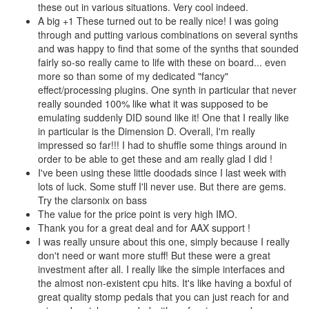
these out in various situations. Very cool indeed.
A big +1 These turned out to be really nice! I was going
through and putting various combinations on several synths
and was happy to find that some of the synths that sounded
fairly so-so really came to life with these on board... even
more so than some of my dedicated "fancy"
effect/processing plugins. One synth in particular that never
really sounded 100% like what it was supposed to be
emulating suddenly DID sound like it! One that I really like
in particular is the Dimension D. Overall, I'm really
impressed so far!!! I had to shuffle some things around in
order to be able to get these and am really glad I did !
I've been using these little doodads since I last week with
lots of luck. Some stuff I'll never use. But there are gems.
Try the clarsonix on bass
The value for the price point is very high IMO.
Thank you for a great deal and for AAX support !
I was really unsure about this one, simply because I really
don't need or want more stuff! But these were a great
investment after all. I really like the simple interfaces and
the almost non-existent cpu hits. It's like having a boxful of
great quality stomp pedals that you can just reach for and