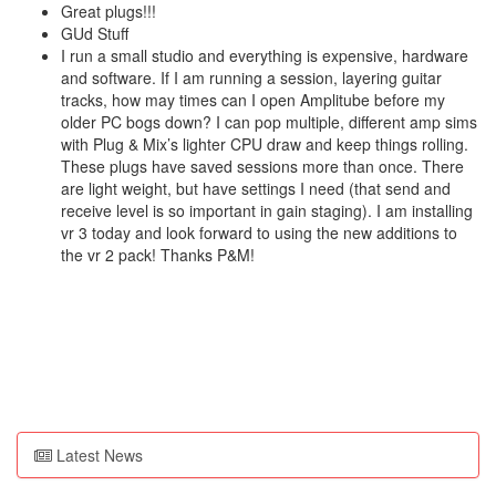
Great plugs!!!
GUd Stuff
I run a small studio and everything is expensive, hardware
and software. If I am running a session, layering guitar
tracks, how may times can I open Amplitube before my
older PC bogs down? I can pop multiple, different amp sims
with Plug & Mix’s lighter CPU draw and keep things rolling.
These plugs have saved sessions more than once. There
are light weight, but have settings I need (that send and
receive level is so important in gain staging). I am installing
vr 3 today and look forward to using the new additions to
the vr 2 pack! Thanks P&M!
Latest News