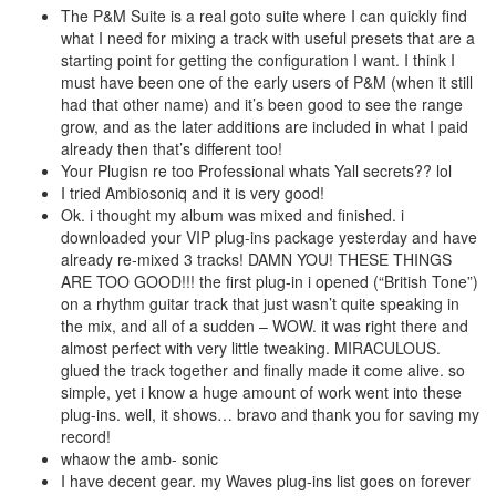
The P&M Suite is a real goto suite where I can quickly find
what I need for mixing a track with useful presets that are a
starting point for getting the configuration I want. I think I
must have been one of the early users of P&M (when it still
had that other name) and it’s been good to see the range
grow, and as the later additions are included in what I paid
already then that’s different too!
Your Plugisn re too Professional whats Yall secrets?? lol
I tried Ambiosoniq and it is very good!
Ok. i thought my album was mixed and finished. i
downloaded your VIP plug-ins package yesterday and have
already re-mixed 3 tracks! DAMN YOU! THESE THINGS
ARE TOO GOOD!!! the first plug-in i opened (“British Tone”)
on a rhythm guitar track that just wasn’t quite speaking in
the mix, and all of a sudden – WOW. it was right there and
almost perfect with very little tweaking. MIRACULOUS.
glued the track together and finally made it come alive. so
simple, yet i know a huge amount of work went into these
plug-ins. well, it shows… bravo and thank you for saving my
record!
whaow the amb- sonic
I have decent gear. my Waves plug-ins list goes on forever