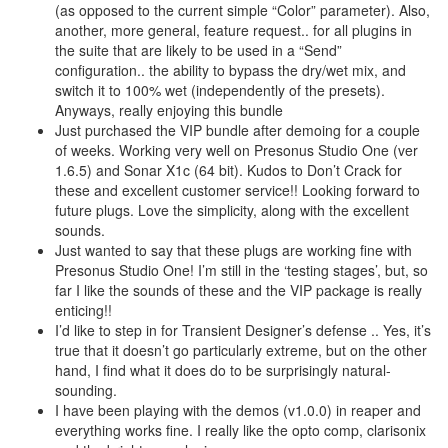
(as opposed to the current simple “Color” parameter). Also,
another, more general, feature request.. for all plugins in
the suite that are likely to be used in a “Send”
configuration.. the ability to bypass the dry/wet mix, and
switch it to 100% wet (independently of the presets).
Anyways, really enjoying this bundle
Just purchased the VIP bundle after demoing for a couple
of weeks. Working very well on Presonus Studio One (ver
1.6.5) and Sonar X1c (64 bit). Kudos to Don’t Crack for
these and excellent customer service!! Looking forward to
future plugs. Love the simplicity, along with the excellent
sounds.
Just wanted to say that these plugs are working fine with
Presonus Studio One! I’m still in the ‘testing stages’, but, so
far I like the sounds of these and the VIP package is really
enticing!!
I’d like to step in for Transient Designer’s defense .. Yes, it’s
true that it doesn’t go particularly extreme, but on the other
hand, I find what it does do to be surprisingly natural-
sounding.
I have been playing with the demos (v1.0.0) in reaper and
everything works fine. I really like the opto comp, clarisonix