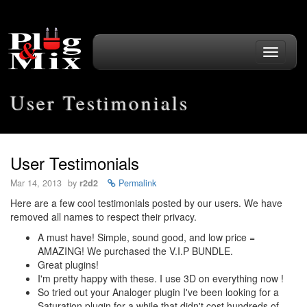
Toggle
navigati
User Testimonials
User Testimonials
Mar 14, 2013
by
r2d2
Permalink
Here are a few cool testimonials posted by our users. We have
removed all names to respect their privacy.
A must have! Simple, sound good, and low price =
AMAZING! We purchased the V.I.P BUNDLE.
Great plugins!
I'm pretty happy with these. I use 3D on everything now !
So tried out your Analoger plugin I've been looking for a
Saturation plugin for a while that didn't cost hundreds of