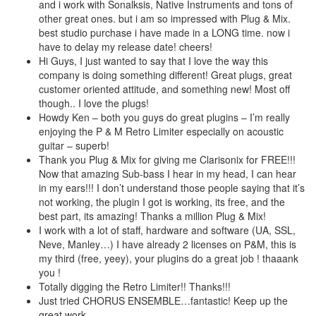
and i work with Sonalksis, Native Instruments and tons of
other great ones. but i am so impressed with Plug & Mix.
best studio purchase i have made in a LONG time. now i
have to delay my release date! cheers!
Hi Guys, I just wanted to say that I love the way this
company is doing something different! Great plugs, great
customer oriented attitude, and something new! Most off
though.. I love the plugs!
Howdy Ken – both you guys do great plugins – I’m really
enjoying the P & M Retro Limiter especially on acoustic
guitar – superb!
Thank you Plug & Mix for giving me Clarisonix for FREE!!!
Now that amazing Sub-bass I hear in my head, I can hear
in my ears!!! I don’t understand those people saying that it’s
not working, the plugin I got is working, its free, and the
best part, its amazing! Thanks a million Plug & Mix!
I work with a lot of staff, hardware and software (UA, SSL,
Neve, Manley…) I have already 2 licenses on P&M, this is
my third (free, yeey), your plugins do a great job ! thaaank
you !
Totally digging the Retro Limiter!! Thanks!!!
Just tried CHORUS ENSEMBLE…fantastic! Keep up the
great work.