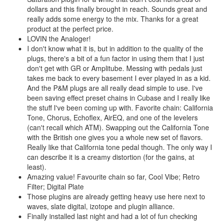
dollars and this finally brought in reach. Sounds great and
really adds some energy to the mix. Thanks for a great
product at the perfect price.
LOVIN the Analoger!
I don't know what it is, but in addition to the quality of the
plugs, there's a bit of a fun factor in using them that I just
don't get with GR or Amplitube. Messing with pedals just
takes me back to every basement I ever played in as a kid.
And the P&M plugs are all really dead simple to use. I've
been saving effect preset chains in Cubase and I really like
the stuff I've been coming up with. Favorite chain: California
Tone, Chorus, Echoflex, AirEQ, and one of the levelers
(can't recall which ATM). Swapping out the California Tone
with the British one gives you a whole new set of flavors.
Really like that California tone pedal though. The only way I
can describe it is a creamy distortion (for the gains, at
least).
Amazing value! Favourite chain so far, Cool Vibe; Retro
Filter; Digital Plate
Those plugins are already getting heavy use here next to
waves, slate digital, izotope and plugin alliance.
Finally installed last night and had a lot of fun checking