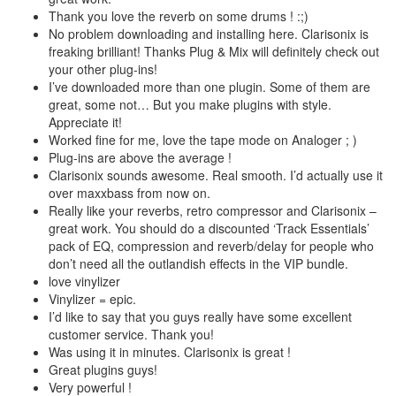
Thank you love the reverb on some drums ! :;)
No problem downloading and installing here. Clarisonix is
freaking brilliant! Thanks Plug & Mix will definitely check out
your other plug-ins!
I’ve downloaded more than one plugin. Some of them are
great, some not… But you make plugins with style.
Appreciate it!
Worked fine for me, love the tape mode on Analoger ; )
Plug-ins are above the average !
Clarisonix sounds awesome. Real smooth. I’d actually use it
over maxxbass from now on.
Really like your reverbs, retro compressor and Clarisonix –
great work. You should do a discounted ‘Track Essentials’
pack of EQ, compression and reverb/delay for people who
don’t need all the outlandish effects in the VIP bundle.
love vinylizer
Vinylizer = epic.
I’d like to say that you guys really have some excellent
customer service. Thank you!
Was using it in minutes. Clarisonix is great !
Great plugins guys!
Very powerful !