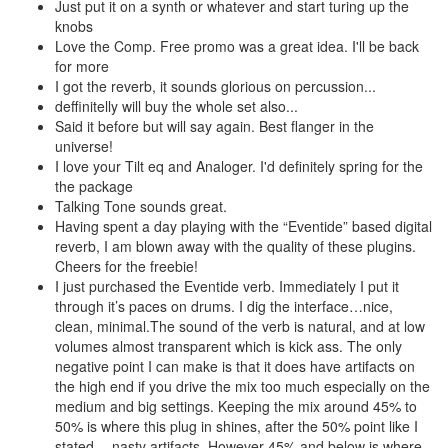
Just put it on a synth or whatever and start turing up the
knobs
Love the Comp. Free promo was a great idea. I'll be back
for more
I got the reverb, it sounds glorious on percussion...
deffinitelly will buy the whole set also...
Said it before but will say again. Best flanger in the
universe!
I love your Tilt eq and Analoger. I'd definitely spring for the
the package
Talking Tone sounds great.
Having spent a day playing with the “Eventide” based digital
reverb, I am blown away with the quality of these plugins.
Cheers for the freebie!
I just purchased the Eventide verb. Immediately I put it
through it’s paces on drums. I dig the interface…nice,
clean, minimal.The sound of the verb is natural, and at low
volumes almost transparent which is kick ass. The only
negative point I can make is that it does have artifacts on
the high end if you drive the mix too much especially on the
medium and big settings. Keeping the mix around 45% to
50% is where this plug in shines, after the 50% point like I
stated….nasty artifacts. However 45% and below is where