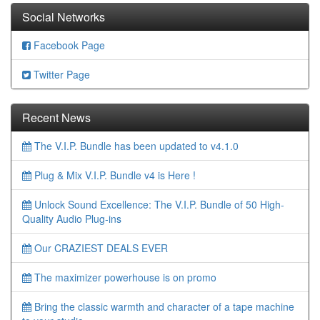
Social Networks
Facebook Page
Twitter Page
Recent News
The V.I.P. Bundle has been updated to v4.1.0
Plug & Mix V.I.P. Bundle v4 is Here !
Unlock Sound Excellence: The V.I.P. Bundle of 50 High-
Quality Audio Plug-ins
Our CRAZIEST DEALS EVER
The maximizer powerhouse is on promo
Bring the classic warmth and character of a tape machine