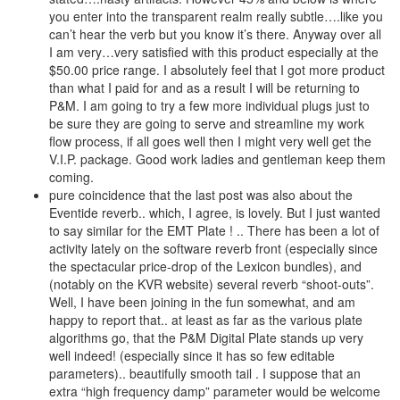
you enter into the transparent realm really subtle….like you
can’t hear the verb but you know it’s there. Anyway over all
I am very…very satisfied with this product especially at the
$50.00 price range. I absolutely feel that I got more product
than what I paid for and as a result I will be returning to
P&M. I am going to try a few more individual plugs just to
be sure they are going to serve and streamline my work
flow process, if all goes well then I might very well get the
V.I.P. package. Good work ladies and gentleman keep them
coming.
pure coincidence that the last post was also about the
Eventide reverb.. which, I agree, is lovely. But I just wanted
to say similar for the EMT Plate ! .. There has been a lot of
activity lately on the software reverb front (especially since
the spectacular price-drop of the Lexicon bundles), and
(notably on the KVR website) several reverb “shoot-outs”.
Well, I have been joining in the fun somewhat, and am
happy to report that.. at least as far as the various plate
algorithms go, that the P&M Digital Plate stands up very
well indeed! (especially since it has so few editable
parameters).. beautifully smooth tail . I suppose that an
extra “high frequency damp” parameter would be welcome