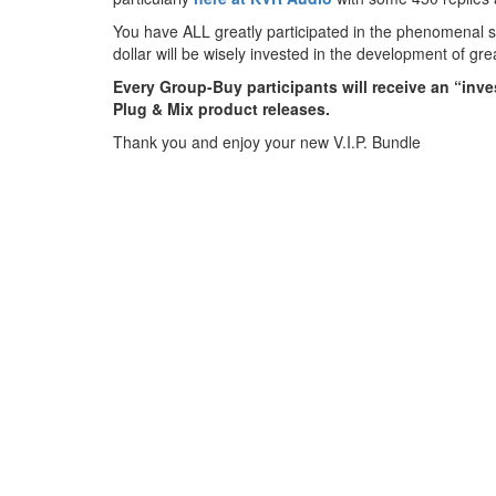
You have ALL greatly participated in the phenomenal 
dollar will be wisely invested in the development of gr
Every Group-Buy participants will receive an “invest
Plug & Mix product releases.
Thank you and enjoy your new V.I.P. Bundle