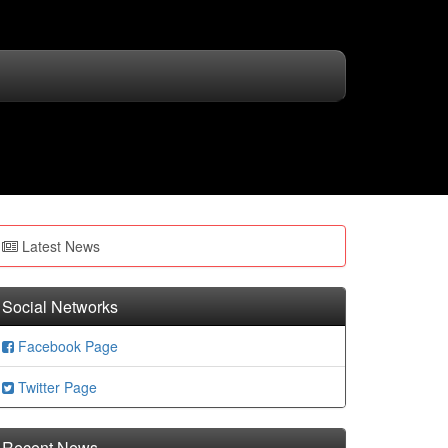
Latest News
Social Networks
Facebook Page
Twitter Page
Recent News