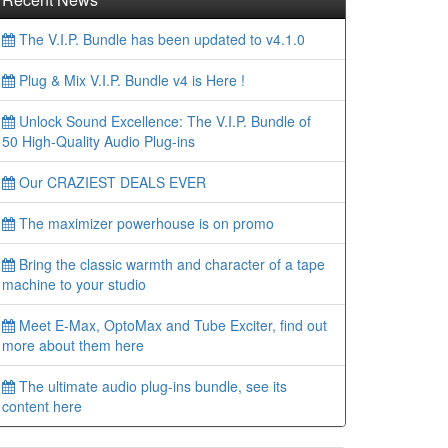
The V.I.P. Bundle has been updated to v4.1.0
Plug & Mix V.I.P. Bundle v4 is Here !
Unlock Sound Excellence: The V.I.P. Bundle of
50 High-Quality Audio Plug-ins
Our CRAZIEST DEALS EVER
The maximizer powerhouse is on promo
Bring the classic warmth and character of a tape
machine to your studio
Meet E-Max, OptoMax and Tube Exciter, find out
more about them here
The ultimate audio plug-ins bundle, see its
content here