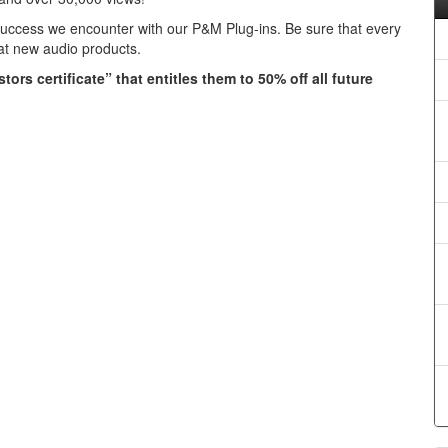
success we encounter with our P&M Plug-ins. Be sure that every
eat new audio products.
ors certificate” that entitles them to 50% off all future