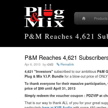
Product
P&M Reaches 4,621 Sub
P&M Reaches 4,621 Subscribers
Apr 6, 2013
by
r2d2
Permalink
4,621 "Investors"
subscribed to our ambitious
P&M G
Plug & Mix V.I.P. Bundle
for a blow-out price of ONL
To thank everyone for their massive participation, 
price of $99 until April 31, 2013
Simply redeem the voucher coupon : PDZVIP at ch
That is our way to thank ALL of you for your great sup
particularly
here at KVR Audio
with some 450 replies 