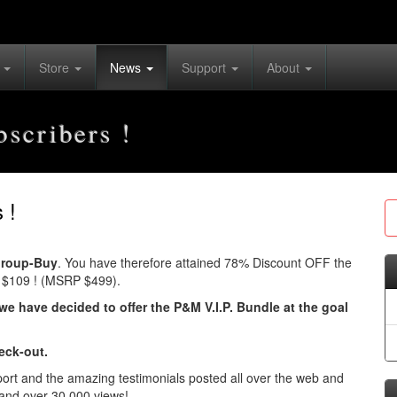
s
Store
News
Support
About
scribers !
 !
roup-Buy
. You have therefore attained 78% Discount OFF the
Y $109 ! (MSRP $499).
we have decided to offer the P&M V.I.P. Bundle at the goal
eck-out.
port and the amazing testimonials posted all over the web and
and over 30,000 views!