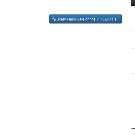
Scary Flash Sale on the V.I.P. Bundle !