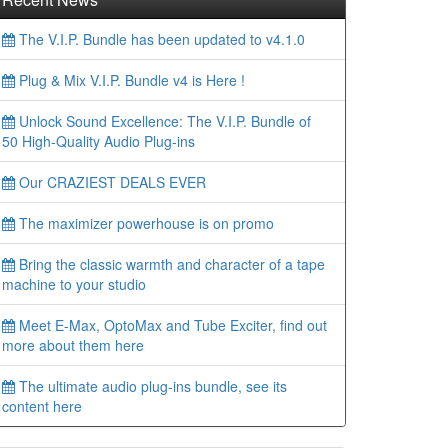
The V.I.P. Bundle has been updated to v4.1.0
Plug & Mix V.I.P. Bundle v4 is Here !
Unlock Sound Excellence: The V.I.P. Bundle of
50 High-Quality Audio Plug-ins
Our CRAZIEST DEALS EVER
The maximizer powerhouse is on promo
Bring the classic warmth and character of a tape
machine to your studio
Meet E-Max, OptoMax and Tube Exciter, find out
more about them here
The ultimate audio plug-ins bundle, see its
content here