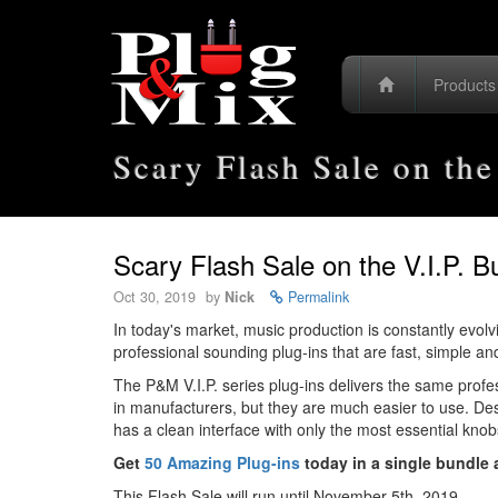
Product
Scary Flash Sale on the
Scary Flash Sale on the V.I.P. B
Oct 30, 2019
by
Nick
Permalink
In today's market, music production is constantly evol
professional sounding plug-ins that are fast, simple an
The P&M V.I.P. series plug-ins delivers the same prof
in manufacturers, but they are much easier to use. Des
has a clean interface with only the most essential kno
Get
50 Amazing Plug-ins
today in a single bundle a
This Flash Sale will run until November 5th, 2019.