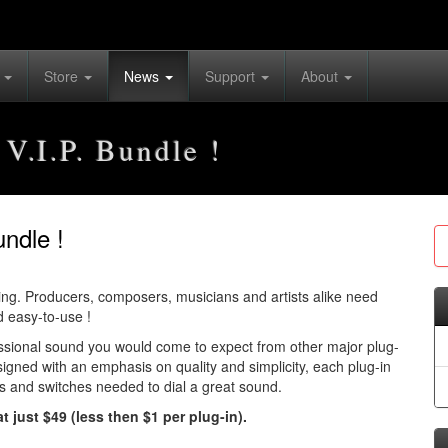
s
Store
News
Support
About
 V.I.P. Bundle !
undle !
ving. Producers, composers, musicians and artists alike need
d easy-to-use !
essional sound you would come to expect from other major plug-
igned with an emphasis on quality and simplicity, each plug-in
bs and switches needed to dial a great sound.
t just $49 (less then $1 per plug-in).