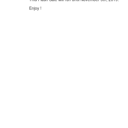
Enjoy !