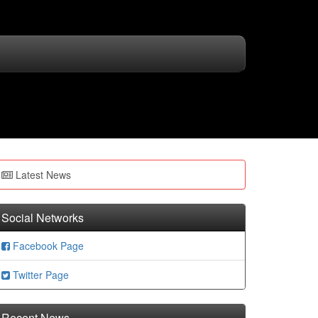
Latest News
Social Networks
Facebook Page
Twitter Page
Recent News