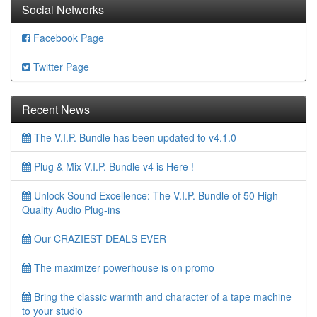
Social Networks
Facebook Page
Twitter Page
Recent News
The V.I.P. Bundle has been updated to v4.1.0
Plug & Mix V.I.P. Bundle v4 is Here !
Unlock Sound Excellence: The V.I.P. Bundle of 50 High-
Quality Audio Plug-ins
Our CRAZIEST DEALS EVER
The maximizer powerhouse is on promo
Bring the classic warmth and character of a tape machine
to your studio