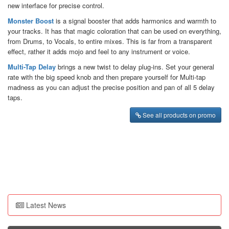
new interface for precise control.
Monster Boost
is a signal booster that adds harmonics and warmth to
your tracks. It has that magic coloration that can be used on everything,
from Drums, to Vocals, to entire mixes. This is far from a transparent
effect, rather it adds mojo and feel to any instrument or voice.
Multi-Tap Delay
brings a new twist to delay plug-ins. Set your general
rate with the big speed knob and then prepare yourself for Multi-tap
madness as you can adjust the precise position and pan of all 5 delay
taps.
See all products on promo
Latest News