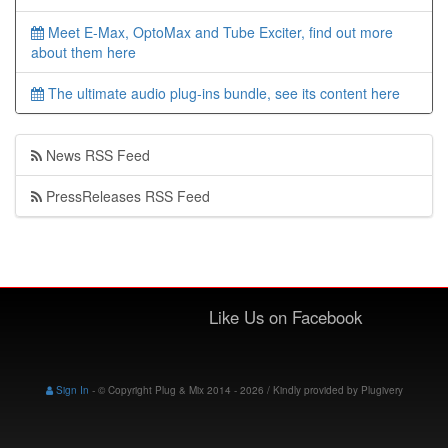
Meet E-Max, OptoMax and Tube Exciter, find out more
about them here
The ultimate audio plug-ins bundle, see its content here
News RSS Feed
PressReleases RSS Feed
Like Us on Facebook
Sign In
-
© Copyright Plug & Mix 2014 - 2026 / Kindly provided by
Plugivery