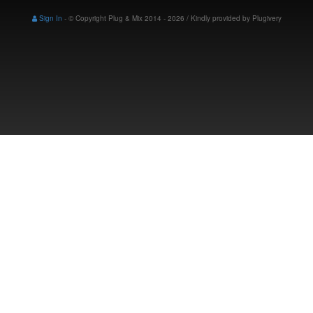
Sign In
-
© Copyright Plug & Mix 2014 - 2026 / Kindly provided by
Plugivery