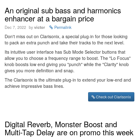
An original sub bass and harmonics
enhancer at a bargain price
Dec 7, 2022
by
victor
Permalink
Don't miss out on Clarisonix, a special plug-in for those looking
to pack an extra punch and take their tracks to the next level.
Its intuitive user interface has Sub Mode Selector buttons that
allow you to choose a frequency range to boost. The "Lo Focus"
knob boosts low end giving you "punch" while the "Clarity" knob
gives you more definition and snap.
The Clarisonix is the ultimate plug-in to extend your low-end and
achieve impressive bass lines.
Check out Clarisonix
Digital Reverb, Monster Boost and
Multi-Tap Delay are on promo this week