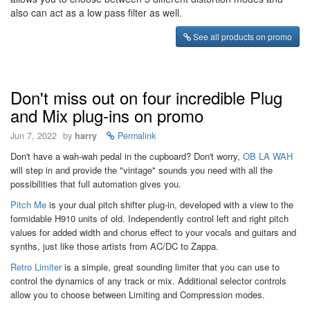
also can act as a low pass filter as well.
See all products on promo
Don't miss out on four incredible Plug
and Mix plug-ins on promo
Jun 7, 2022
by
harry
Permalink
Don't have a wah-wah pedal in the cupboard? Don't worry,
OB LA WAH
will step in and provide the "vintage" sounds you need with all the
possibilities that full automation gives you.
Pitch Me
is your dual pitch shifter plug-in, developed with a view to the
formidable H910 units of old. Independently control left and right pitch
values for added width and chorus effect to your vocals and guitars and
synths, just like those artists from AC/DC to Zappa.
Retro Limiter
is a simple, great sounding limiter that you can use to
control the dynamics of any track or mix. Additional selector controls
allow you to choose between Limiting and Compression modes.