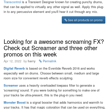
Transcontrol
is a Transient Designer known for creating punchy drums,
that can be applied to virtually any other signal as well. Apply this plug-
in to any percussive element and you'll hear it cut through any mix.
See all products on promo
Looking for a awesome screaming FX?
Check out Screamer and three other
promos on this week
Apr 12, 2022
by
harry
Permalink
Digital Reverb
is based on the Eventide Reverb 2016 and works
especially well on drums. Choose between small, medium and large
room size for convenient reverb effects sculpting.
Screamer
uses a heavily overloaded lowpass filter to generate a
'screaming' sound. If you were looking for something to make one of
your tracks be ultra-present, this is the plug-in you need.
Monster Boost
is a signal booster that adds harmonics and warmth to
your tracks. It has that magic coloration that can be used on everything,