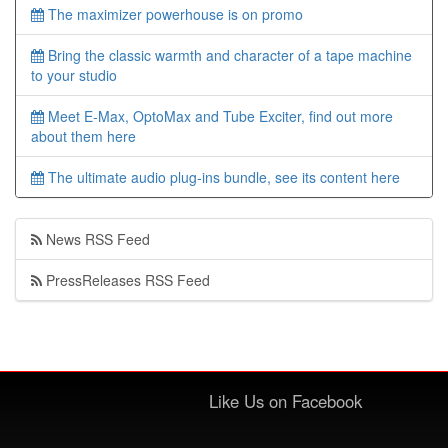
The maximizer powerhouse is on promo
Bring the classic warmth and character of a tape machine
to your studio
Meet E-Max, OptoMax and Tube Exciter, find out more
about them here
The ultimate audio plug-ins bundle, see its content here
News RSS Feed
PressReleases RSS Feed
Like Us on Facebook