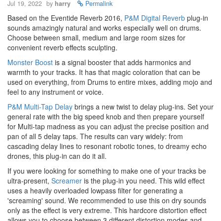
Jul 19, 2022
by
harry
Permalink
Based on the Eventide Reverb 2016,
P&M Digital Reverb
plug-in
sounds amazingly natural and works especially well on drums.
Choose between small, medium and large room sizes for
convenient reverb effects sculpting.
Monster Boost
is a signal booster that adds harmonics and
warmth to your tracks. It has that magic coloration that can be
used on everything, from Drums to entire mixes, adding mojo and
feel to any instrument or voice.
P&M Multi-Tap Delay
brings a new twist to delay plug-ins. Set your
general rate with the big speed knob and then prepare yourself
for Multi-tap madness as you can adjust the precise position and
pan of all 5 delay taps. The results can vary widely: from
cascading delay lines to resonant robotic tones, to dreamy echo
drones, this plug-in can do it all.
If you were looking for something to make one of your tracks be
ultra-present,
Screamer
is the plug-in you need. This wild effect
uses a heavily overloaded lowpass filter for generating a
'screaming' sound. We recommended to use this on dry sounds
only as the effect is very extreme. This hardcore distortion effect
allows you to choose between 3 different distortion modes and