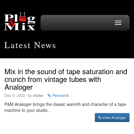
Toggle
navigati
Latest News
Mix in the sound of tape saturation and
crunch from vintage tubes with
Analoger
Dec 9, 2022
by
victor
Permalink
P&M Analoger brings the classic warmth and character of a tape
machine to your studio.
View Analoger