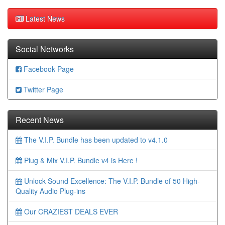
Latest News
Social Networks
Facebook Page
Twitter Page
Recent News
The V.I.P. Bundle has been updated to v4.1.0
Plug & Mix V.I.P. Bundle v4 is Here !
Unlock Sound Excellence: The V.I.P. Bundle of 50 High-
Quality Audio Plug-ins
Our CRAZIEST DEALS EVER