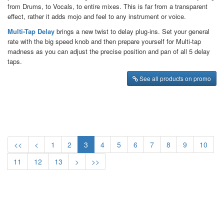
from Drums, to Vocals, to entire mixes. This is far from a transparent
effect, rather it adds mojo and feel to any instrument or voice.
Multi-Tap Delay
brings a new twist to delay plug-ins. Set your general
rate with the big speed knob and then prepare yourself for Multi-tap
madness as you can adjust the precise position and pan of all 5 delay
taps.
See all products on promo
<<
<
1
2
3
4
5
6
7
8
9
10
11
12
13
>
>>