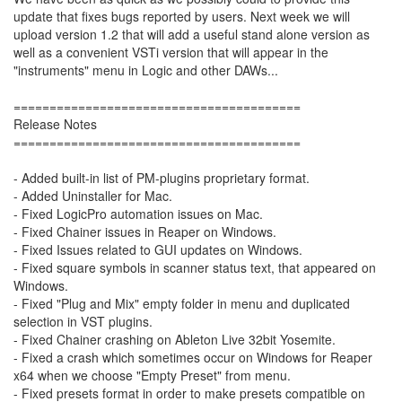
update that fixes bugs reported by users. Next week we will
upload version 1.2 that will add a useful stand alone version as
well as a convenient VSTi version that will appear in the
"instruments" menu in Logic and other DAWs...
========================================
Release Notes
========================================
- Added built-in list of PM-plugins proprietary format.
- Added Uninstaller for Mac.
- Fixed LogicPro automation issues on Mac.
- Fixed Chainer issues in Reaper on Windows.
- Fixed Issues related to GUI updates on Windows.
- Fixed square symbols in scanner status text, that appeared on
Windows.
- Fixed "Plug and Mix" empty folder in menu and duplicated
selection in VST plugins.
- Fixed Chainer crashing on Ableton Live 32bit Yosemite.
- Fixed a crash which sometimes occur on Windows for Reaper
x64 when we choose "Empty Preset" from menu.
- Fixed presets format in order to make presets compatible on