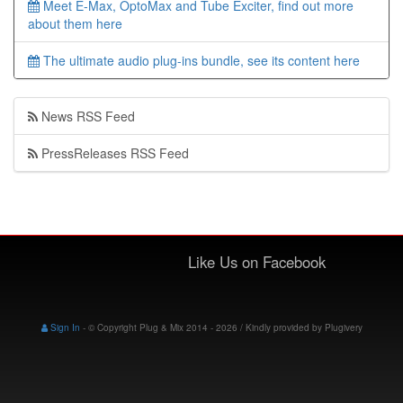
Meet E-Max, OptoMax and Tube Exciter, find out more
about them here
The ultimate audio plug-ins bundle, see its content here
News RSS Feed
PressReleases RSS Feed
Like Us on Facebook
Sign In
-
© Copyright Plug & Mix 2014 - 2026 / Kindly provided by
Plugivery