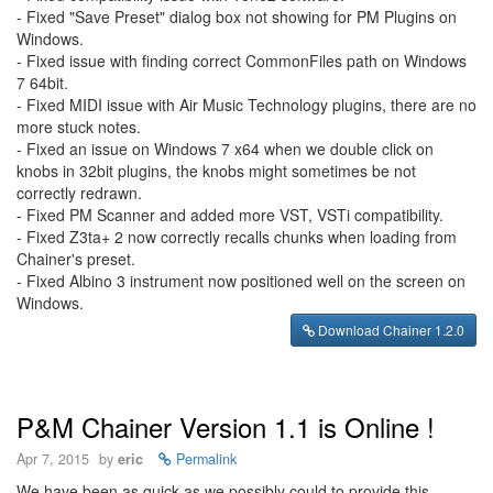
- Fixed "Save Preset" dialog box not showing for PM Plugins on
Windows.
- Fixed issue with finding correct CommonFiles path on Windows
7 64bit.
- Fixed MIDI issue with Air Music Technology plugins, there are no
more stuck notes.
- Fixed an issue on Windows 7 x64 when we double click on
knobs in 32bit plugins, the knobs might sometimes be not
correctly redrawn.
- Fixed PM Scanner and added more VST, VSTi compatibility.
- Fixed Z3ta+ 2 now correctly recalls chunks when loading from
Chainer's preset.
- Fixed Albino 3 instrument now positioned well on the screen on
Windows.
Download Chainer 1.2.0
P&M Chainer Version 1.1 is Online !
Apr 7, 2015
by
eric
Permalink
We have been as quick as we possibly could to provide this