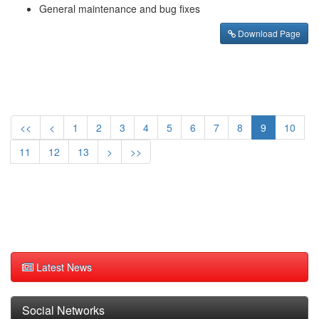
General maintenance and bug fixes
Download Page
<<
<
1
2
3
4
5
6
7
8
9
10
11
12
13
>
>>
Latest News
Social Networks