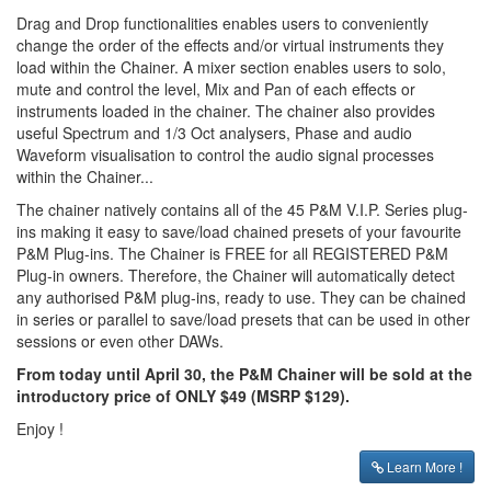
Drag and Drop functionalities enables users to conveniently
change the order of the effects and/or virtual instruments they
load within the Chainer. A mixer section enables users to solo,
mute and control the level, Mix and Pan of each effects or
instruments loaded in the chainer. The chainer also provides
useful Spectrum and 1/3 Oct analysers, Phase and audio
Waveform visualisation to control the audio signal processes
within the Chainer...
The chainer natively contains all of the 45 P&M V.I.P. Series plug-
ins making it easy to save/load chained presets of your favourite
P&M Plug-ins. The Chainer is FREE for all REGISTERED P&M
Plug-in owners. Therefore, the Chainer will automatically detect
any authorised P&M plug-ins, ready to use. They can be chained
in series or parallel to save/load presets that can be used in other
sessions or even other DAWs.
From today until April 30, the P&M Chainer will be sold at the
introductory price of ONLY $49 (MSRP $129).
Enjoy !
Learn More !