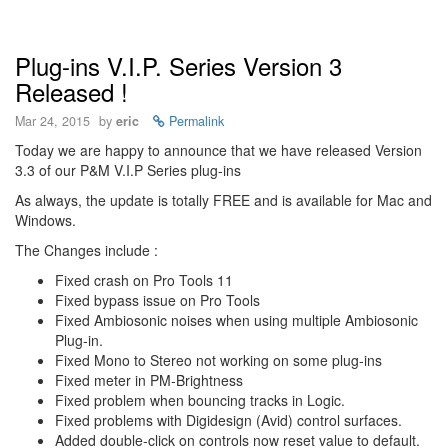
Plug-ins V.I.P. Series Version 3
Released !
Mar 24, 2015
by
eric
Permalink
Today we are happy to announce that we have released Version
3.3 of our P&M V.I.P Series plug-ins
As always, the update is totally FREE and is available for Mac and
Windows.
The Changes include :
Fixed crash on Pro Tools 11
Fixed bypass issue on Pro Tools
Fixed Ambiosonic noises when using multiple Ambiosonic
Plug-in.
Fixed Mono to Stereo not working on some plug-ins
Fixed meter in PM-Brightness
Fixed problem when bouncing tracks in Logic.
Fixed problems with Digidesign (Avid) control surfaces.
Added double-click on controls now reset value to default.