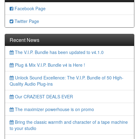
Facebook Page
Twitter Page
Recent News
The V.I.P. Bundle has been updated to v4.1.0
Plug & Mix V.I.P. Bundle v4 is Here !
Unlock Sound Excellence: The V.I.P. Bundle of 50 High-
Quality Audio Plug-ins
Our CRAZIEST DEALS EVER
The maximizer powerhouse is on promo
Bring the classic warmth and character of a tape machine
to your studio