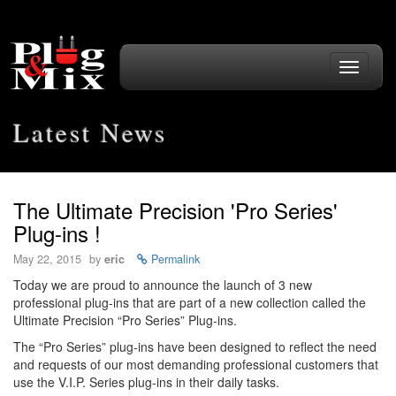
Toggle
navigati
Latest News
The Ultimate Precision 'Pro Series'
Plug-ins !
May 22, 2015
by
eric
Permalink
Today we are proud to announce the launch of 3 new
professional plug-ins that are part of a new collection called the
Ultimate Precision “Pro Series” Plug-ins.
The “Pro Series” plug-ins have been designed to reflect the need
and requests of our most demanding professional customers that
use the V.I.P. Series plug-ins in their daily tasks.