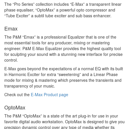
The “Pro Series” collection includes “E-Max” a transparent linear
phase equaliser, “OptoMax” a powerful opto compressor and
“Tube Exciter” a subtil tube exciter and sub bass enhancer.
Emax
The P&M “Emax” is a professional Equalizer that is one of the
most essential tools for any producer, mixing or mastering
engineer. P&M E-Max Equalizer provides the highest quality tool
for sculpting your sound with a stunning new interface for precise
control.
E-Max goes beyond the expectations of a normal EQ with its built
in Harmonic Exciter for extra “sweetening” and a Linear Phase
mode for mixing & mastering which preserves the transients and
transparency of your music.
Check out the
E-Max Product page
OptoMax
The P&M “OptoMax” is a state of the art plug-in for use in your
favorite digital audio workstation. OptoMax is designed to give you
precision dynamic control over any type of media whether its