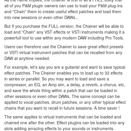
all of you P&M plugin owners can use to load your P&M plug-ins
and "Chain" them to create useful effect patches and load them
into new sessions or even other DAWs...
But If you purchase the FULL version, the Chainer will be able to
load and "Chain" any VST effects or VSTi instruments making it a
powerfull tool to use within any modern DAW including Pro Tools.
Users can therefore use the Chainer to save great effect presets
or VSTi virtual instrument patches that can be recalled from any
DAW at anytime needed.
For example, let's say you are a guitarist and want to save typical
effect patches. The Chainer enables you to load up to 32 effects
in series or parallel. So you may want to load and save a
compressor, an EQ, an Amp sim, a delay, a reverb, a chorus, etc,
and save the whole thing within a patch that can be loaded in
other sessions or even other DAWs. The same concept can be
applied to vocal patches, drum patches, or any other typical effect
chains that you want to recall in future sessions. A time saver !
The same applies to virtual instruments that can be loaded and
chained one after the other. Effect plugins can be loaded into any
slots adding amazing effects to your sounds or instruments.