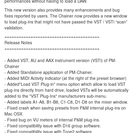
performances without having to load a DAW.
This new version also provides many enhancements and bug
fixes reported by users. The Chainer now provides a new window
to load plug-ins that might not have passed the VST / VSTi “scan”
validation.
========================================
Release Notes
========================================
- Added VST, AU and AAX instrument version (VSTi) of PM-
Chainer
- Added Standalone application of PM-Chainer.
- Added MIDI Activity indicator (at the right of the preset browser)
- Added"Load VST Plug-in" menu option which allow to load VST
plug-ins directly from hard drive, loaded VSTs will be automatically
added to the "VST Plug-Ins" manufacturers sub-menu.
- Added labels A1-A8, B1-B8, C1-C8, D1-D8 on the mixer window.
- Fixed crash when saving presets from P&M internal plug-ins on
Mac OSX.
- Fixed bug on VU meters of internal P&M plug-ins.
- Fixed compatibility issue with D16 group software.
- Fixed compatibility issue with Tone2 software.