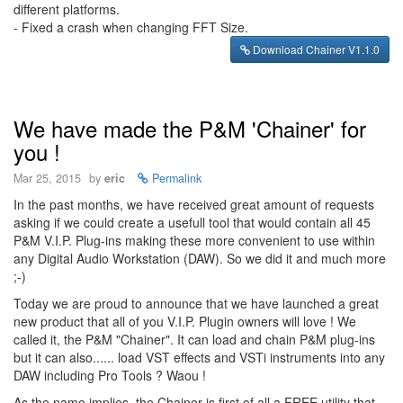
different platforms.
- Fixed a crash when changing FFT Size.
Download Chainer V1.1.0
We have made the P&M 'Chainer' for
you !
Mar 25, 2015
by
eric
Permalink
In the past months, we have received great amount of requests
asking if we could create a usefull tool that would contain all 45
P&M V.I.P. Plug-ins making these more convenient to use within
any Digital Audio Workstation (DAW). So we did it and much more
;-)
Today we are proud to announce that we have launched a great
new product that all of you V.I.P. Plugin owners will love ! We
called it, the P&M "Chainer". It can load and chain P&M plug-ins
but it can also...... load VST effects and VSTi instruments into any
DAW including Pro Tools ? Waou !
As the name implies, the Chainer is first of all a FREE utility that