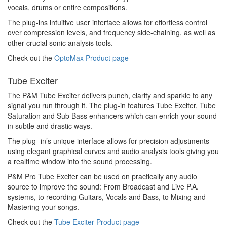
vocals, drums or entire compositions.
The plug-ins intuitive user interface allows for effortless control
over compression levels, and frequency side-chaining, as well as
other crucial sonic analysis tools.
Check out the
OptoMax Product page
Tube Exciter
The P&M Tube Exciter delivers punch, clarity and sparkle to any
signal you run through it. The plug-in features Tube Exciter, Tube
Saturation and Sub Bass enhancers which can enrich your sound
in subtle and drastic ways.
The plug- in’s unique interface allows for precision adjustments
using elegant graphical curves and audio analysis tools giving you
a realtime window into the sound processing.
P&M Pro Tube Exciter can be used on practically any audio
source to improve the sound: From Broadcast and Live P.A.
systems, to recording Guitars, Vocals and Bass, to Mixing and
Mastering your songs.
Check out the
Tube Exciter Product page