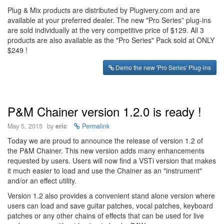
Plug & Mix products are distributed by Plugivery.com and are
available at your preferred dealer. The new "Pro Series” plug-ins
are sold individually at the very competitive price of $129. All 3
products are also available as the "Pro Series" Pack sold at ONLY
$249 !
Demo the new 'Pro Series' Plug-ins
P&M Chainer version 1.2.0 is ready !
May 5, 2015
by
eric
Permalink
Today we are proud to announce the release of version 1.2 of
the P&M Chainer. This new version adds many enhancements
requested by users. Users will now find a VSTi version that makes
it much easier to load and use the Chainer as an "instrument"
and/or an effect utility.
Version 1.2 also provides a convenient stand alone version where
users can load and save guitar patches, vocal patches, keyboard
patches or any other chains of effects that can be used for live