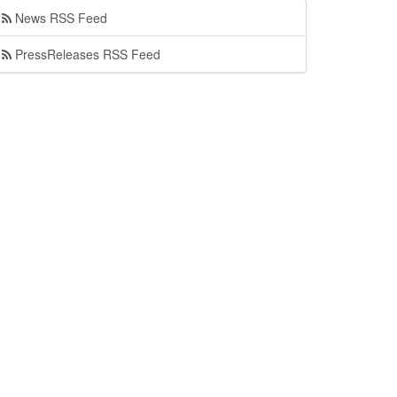
News RSS Feed
PressReleases RSS Feed