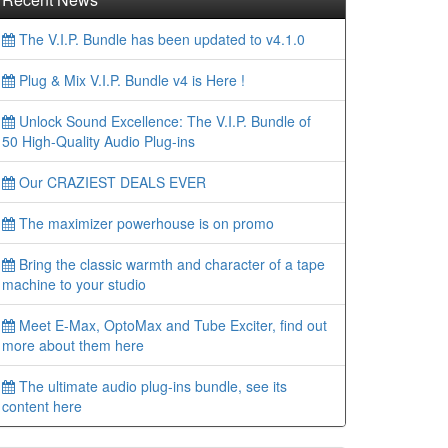
The V.I.P. Bundle has been updated to v4.1.0
Plug & Mix V.I.P. Bundle v4 is Here !
Unlock Sound Excellence: The V.I.P. Bundle of
50 High-Quality Audio Plug-ins
Our CRAZIEST DEALS EVER
The maximizer powerhouse is on promo
Bring the classic warmth and character of a tape
machine to your studio
Meet E-Max, OptoMax and Tube Exciter, find out
more about them here
The ultimate audio plug-ins bundle, see its
content here