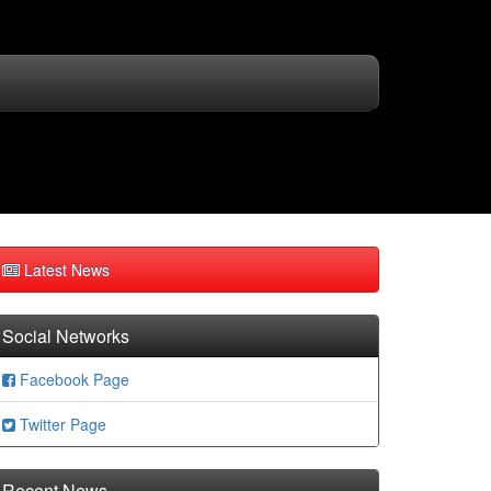
Latest News
Social Networks
Facebook Page
Twitter Page
Recent News