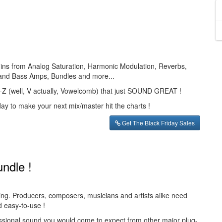
g-ins from Analog Saturation, Harmonic Modulation, Reverbs,
 and Bass Amps, Bundles and more...
 A-Z (well, V actually, Vowelcomb) that just SOUND GREAT !
day to make your next mix/master hit the charts !
Get The Black Friday Sales
undle !
ving. Producers, composers, musicians and artists alike need
d easy-to-use !
essional sound you would come to expect from other major plug-