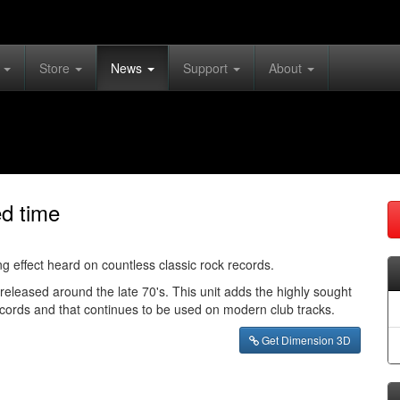
s
Store
News
Support
About
ed time
g effect heard on countless classic rock records.
leased around the late 70's. This unit adds the highly sought
records and that continues to be used on modern club tracks.
Get Dimension 3D