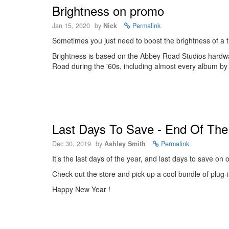
Brightness on promo
Jan 15, 2020
by
Nick
Permalink
Sometimes you just need to boost the brightness of a tr
Brightness is based on the Abbey Road Studios hardwa
Road during the '60s, including almost every album by
Last Days To Save - End Of The 
Dec 30, 2019
by
Ashley Smith
Permalink
It’s the last days of the year, and last days to save on
Check out the store and pick up a cool bundle of plug-in
Happy New Year !