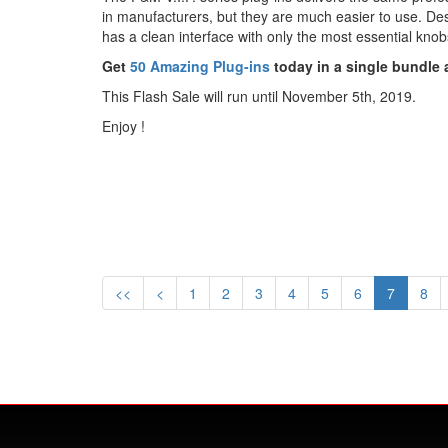
in manufacturers, but they are much easier to use. Des
has a clean interface with only the most essential kno
Get
50 Amazing Plug-ins
today in a single bundle a
This Flash Sale will run until November 5th, 2019.
Enjoy !
<<
<
1
2
3
4
5
6
7
8