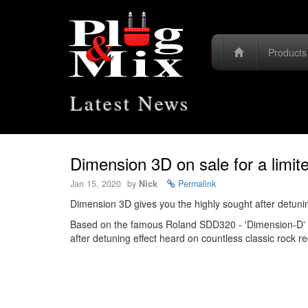
Product
Latest News
Dimension 3D on sale for a limit
Jan 15, 2020
by
Nick
Permalink
Dimension 3D gives you the highly sought after detunin
Based on the famous Roland SDD320 - 'Dimension-D' re
after detuning effect heard on countless classic rock 