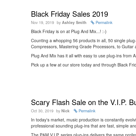
Black Friday Sales 2019
Nov 19, 2019
by
Ashley Smith
Permalink
Black Friday is on at Plug And Mix...! :-)
Counting a whopping 56 products in all, 50 single plu
Compressors, Mastering Grade Processors, to Guitar
Plug And Mix has it all with easy to use plug-ins from
Pick up a few at our store today and through Black Fri
Scary Flash Sale on the V.I.P. B
Oct 30, 2019
by
Nick
Permalink
In today's market, music production is constantly evol
professional sounding plug-ins that are fast, simple an
The P&M V.I.P. series plug-ins delivers the same prof