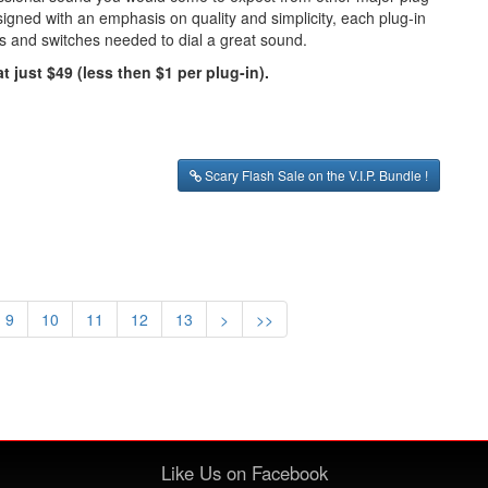
igned with an emphasis on quality and simplicity, each plug-in
bs and switches needed to dial a great sound.
t just $49 (less then $1 per plug-in).
Scary Flash Sale on the V.I.P. Bundle !
9
10
11
12
13
>
>>
Like Us on Facebook