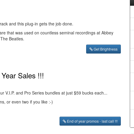
ack and this plug-in gets the job done.
re that was used on countless seminal recordings at Abbey
 The Beatles.
Get Brightness
Year Sales !!!
 our V.I.P. and Pro Series bundles at just $59 bucks each...
s, or even two if you like :-)
End of year promos - last call !!!